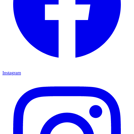
Instagram