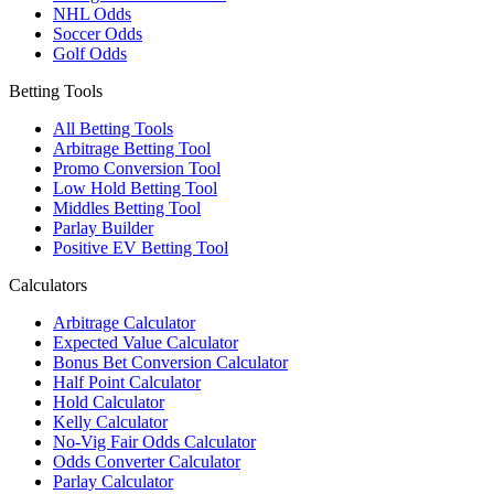
NHL Odds
Soccer Odds
Golf Odds
Betting Tools
All Betting Tools
Arbitrage Betting Tool
Promo Conversion Tool
Low Hold Betting Tool
Middles Betting Tool
Parlay Builder
Positive EV Betting Tool
Calculators
Arbitrage Calculator
Expected Value Calculator
Bonus Bet Conversion Calculator
Half Point Calculator
Hold Calculator
Kelly Calculator
No-Vig Fair Odds Calculator
Odds Converter Calculator
Parlay Calculator