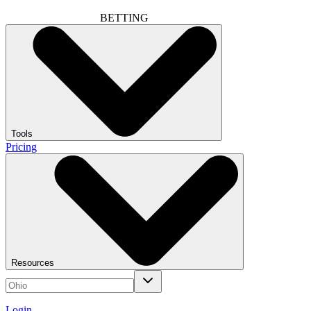
BETTING
Tools
Pricing
Resources
Login