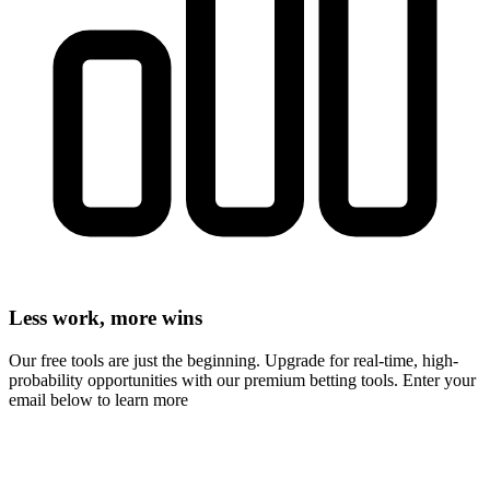
Less work, more wins
Our free tools are just the beginning. Upgrade for real-time, high-
probability opportunities with our premium betting tools. Enter your
email below to learn more