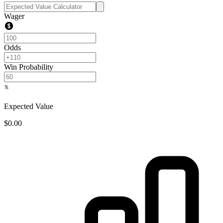
Wager
Odds
Win Probability
Expected Value
$0.00