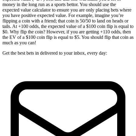
money in the long run as a sports bettor. You should use the
expected value calculator to ensure you are only placing bets where
you have positive expected value. For example, imagine you’re
flipping a coin with a friend; that coin is 50/50 to land on heads or
tails. At +100 odds, the expected value of a $100 coin flip is equal to
$0. Why flip the coin? However, if you are getting +110 odds, then
the EV of a $100 coin flip is equal to $5. You should flip that coin as
much as you can!
Get the best bets in
delivered to your inbox, every day: