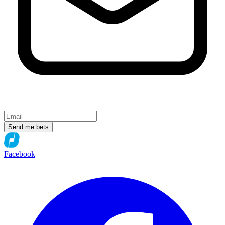
Send me bets
Facebook