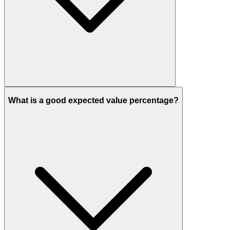
What is a good expected value percentage?