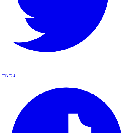
TikTok