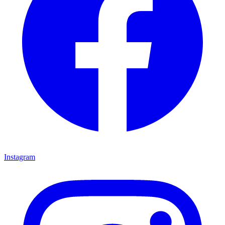
Instagram