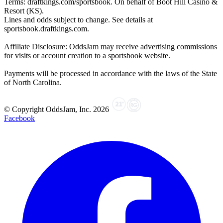
Terms: draftkings.com/sportsbook. On behalf of Boot Hill Casino &
Resort (KS).
Lines and odds subject to change. See details at
sportsbook.draftkings.com.
Affiliate Disclosure: OddsJam may receive advertising commissions
for visits or account creation to a sportsbook website.
Payments will be processed in accordance with the laws of the State
of North Carolina.
© Copyright OddsJam, Inc.
2026
Facebook