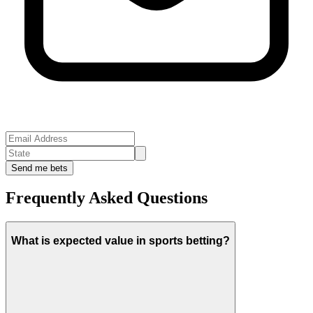
Send me bets
Frequently Asked Questions
What is expected value in sports betting?