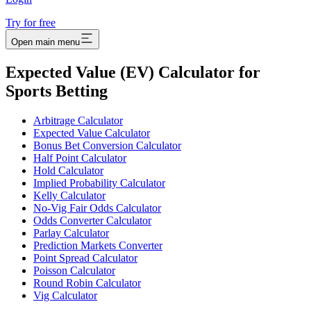
Try for free
Open main menu
Expected Value (EV) Calculator for
Sports Betting
Arbitrage Calculator
Expected Value Calculator
Bonus Bet Conversion Calculator
Half Point Calculator
Hold Calculator
Implied Probability Calculator
Kelly Calculator
No-Vig Fair Odds Calculator
Odds Converter Calculator
Parlay Calculator
Prediction Markets Converter
Point Spread Calculator
Poisson Calculator
Round Robin Calculator
Vig Calculator