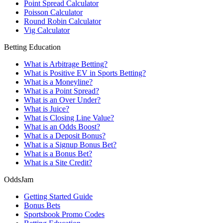
Point Spread Calculator
Poisson Calculator
Round Robin Calculator
Vig Calculator
Betting Education
What is Arbitrage Betting?
What is Positive EV in Sports Betting?
What is a Moneyline?
What is a Point Spread?
What is an Over Under?
What is Juice?
What is Closing Line Value?
What is an Odds Boost?
What is a Deposit Bonus?
What is a Signup Bonus Bet?
What is a Bonus Bet?
What is a Site Credit?
OddsJam
Getting Started Guide
Bonus Bets
Sportsbook Promo Codes