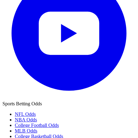
Sports Betting Odds
NFL Odds
NBA Odds
College Football Odds
MLB Odds
College Basketball Odds