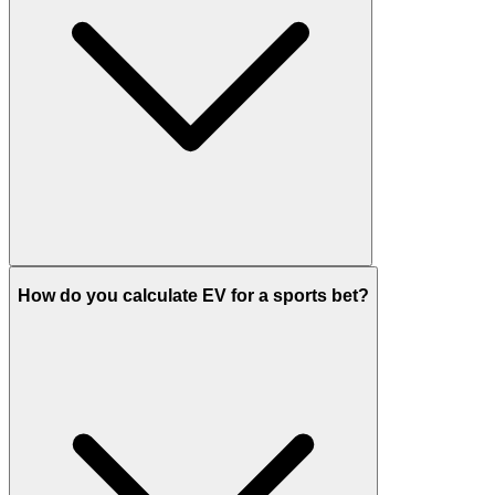
How do you calculate EV for a sports bet?