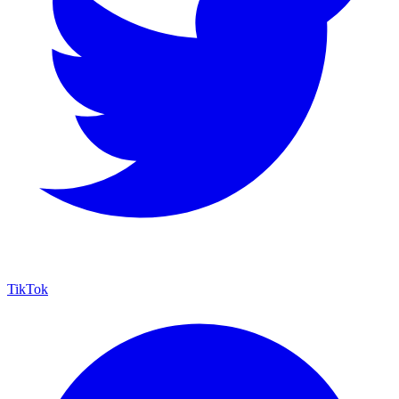
TikTok