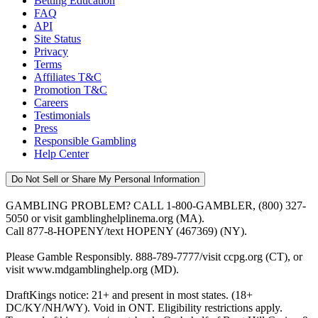
Betting Education
FAQ
API
Site Status
Privacy
Terms
Affiliates T&C
Promotion T&C
Careers
Testimonials
Press
Responsible Gambling
Help Center
Do Not Sell or Share My Personal Information
GAMBLING PROBLEM? CALL 1-800-GAMBLER, (800) 327-
5050 or visit gamblinghelplinema.org (MA).
Call 877-8-HOPENY/text HOPENY (467369) (NY).
Please Gamble Responsibly. 888-789-7777/visit ccpg.org (CT), or
visit www.mdgamblinghelp.org (MD).
DraftKings notice: 21+ and present in most states. (18+
DC/KY/NH/WY). Void in ONT. Eligibility restrictions apply.