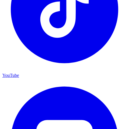
YouTube