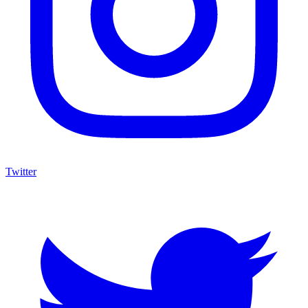
Twitter