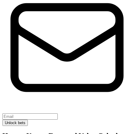
Unlock bets