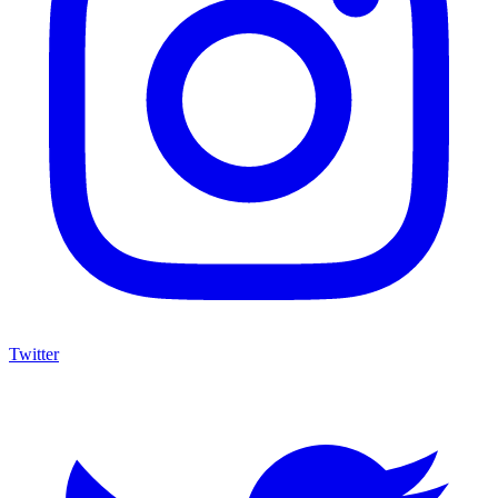
Twitter