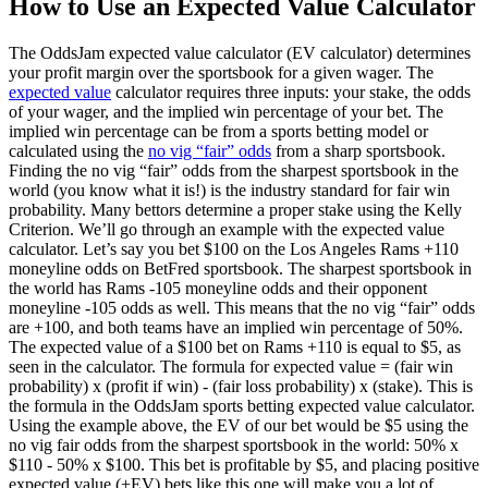
How to Use an Expected Value Calculator
The OddsJam expected value calculator (EV calculator) determines
your profit margin over the sportsbook for a given wager. The
expected value
calculator requires three inputs: your stake, the odds
of your wager, and the implied win percentage of your bet. The
implied win percentage can be from a sports betting model or
calculated using the
no vig “fair” odds
from a sharp sportsbook.
Finding the no vig “fair” odds from the sharpest sportsbook in the
world (you know what it is!) is the industry standard for fair win
probability. Many bettors determine a proper stake using the Kelly
Criterion. We’ll go through an example with the expected value
calculator. Let’s say you bet $100 on the Los Angeles Rams +110
moneyline odds on BetFred sportsbook. The sharpest sportsbook in
the world has Rams -105 moneyline odds and their opponent
moneyline -105 odds as well. This means that the no vig “fair” odds
are +100, and both teams have an implied win percentage of 50%.
The expected value of a $100 bet on Rams +110 is equal to $5, as
seen in the calculator. The formula for expected value = (fair win
probability) x (profit if win) - (fair loss probability) x (stake). This is
the formula in the OddsJam sports betting expected value calculator.
Using the example above, the EV of our bet would be $5 using the
no vig fair odds from the sharpest sportsbook in the world: 50% x
$110 - 50% x $100. This bet is profitable by $5, and placing positive
expected value (+EV) bets like this one will make you a lot of