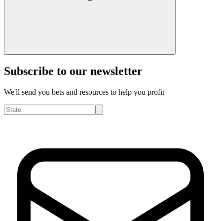
Subscribe to our newsletter
We'll send you bets and resources to help you profit