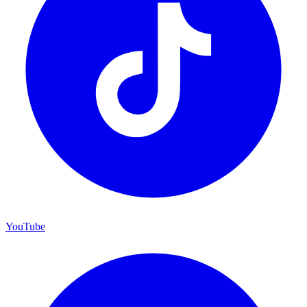
YouTube