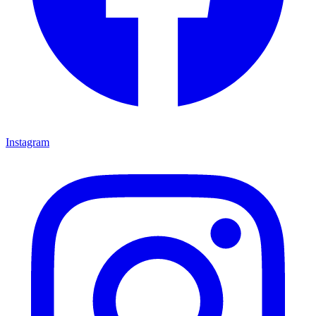
Instagram