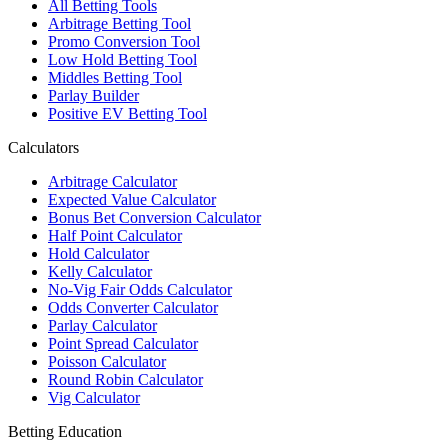
All Betting Tools
Arbitrage Betting Tool
Promo Conversion Tool
Low Hold Betting Tool
Middles Betting Tool
Parlay Builder
Positive EV Betting Tool
Calculators
Arbitrage Calculator
Expected Value Calculator
Bonus Bet Conversion Calculator
Half Point Calculator
Hold Calculator
Kelly Calculator
No-Vig Fair Odds Calculator
Odds Converter Calculator
Parlay Calculator
Point Spread Calculator
Poisson Calculator
Round Robin Calculator
Vig Calculator
Betting Education