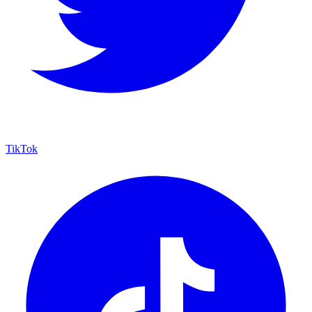
TikTok