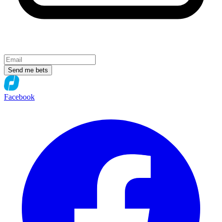
Send me bets
Facebook