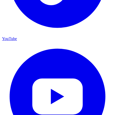
YouTube