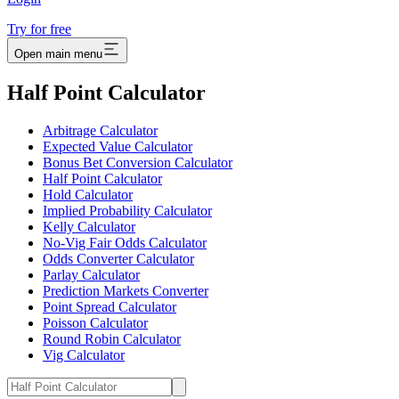
Try for free
Open main menu
Half Point Calculator
Arbitrage Calculator
Expected Value Calculator
Bonus Bet Conversion Calculator
Half Point Calculator
Hold Calculator
Implied Probability Calculator
Kelly Calculator
No-Vig Fair Odds Calculator
Odds Converter Calculator
Parlay Calculator
Prediction Markets Converter
Point Spread Calculator
Poisson Calculator
Round Robin Calculator
Vig Calculator