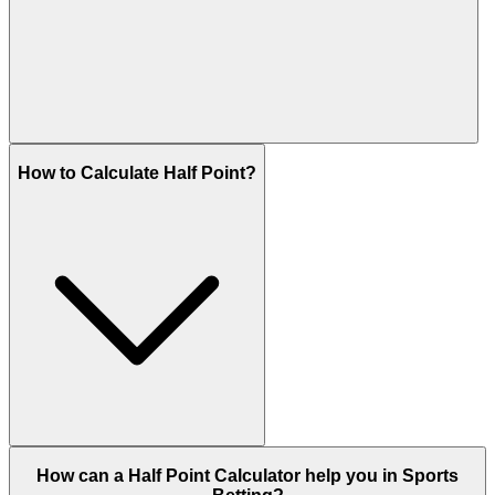
How to Calculate Half Point?
How can a Half Point Calculator help you in Sports