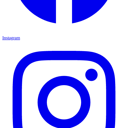
Instagram