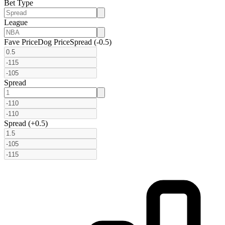
Bet Type
League
Fave Price
Dog Price
Spread (-0.5)
Spread
Spread (+0.5)