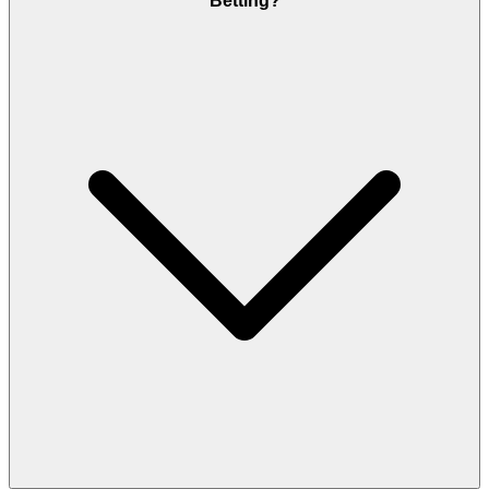
Betting?