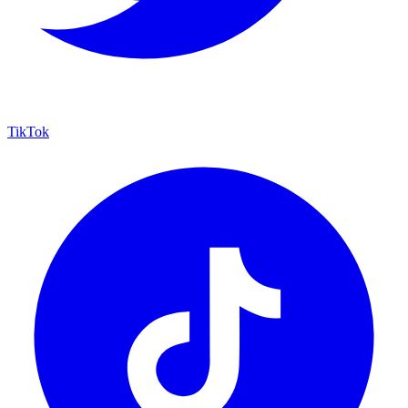
TikTok