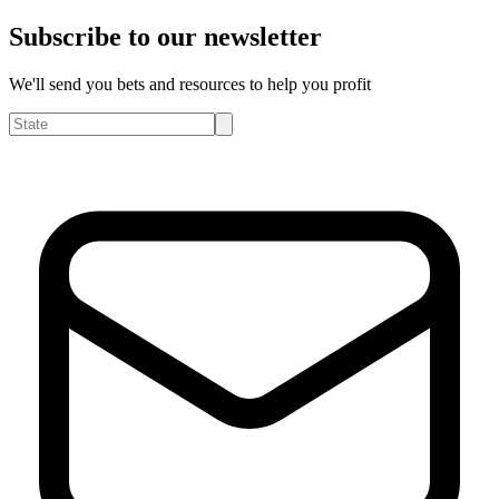
Subscribe to our newsletter
We'll send you bets and resources to help you profit