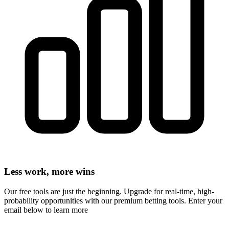
Less work, more wins
Our free tools are just the beginning. Upgrade for real-time, high-
probability opportunities with our premium betting tools. Enter your
email below to learn more