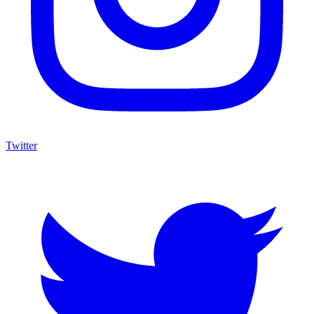
Twitter