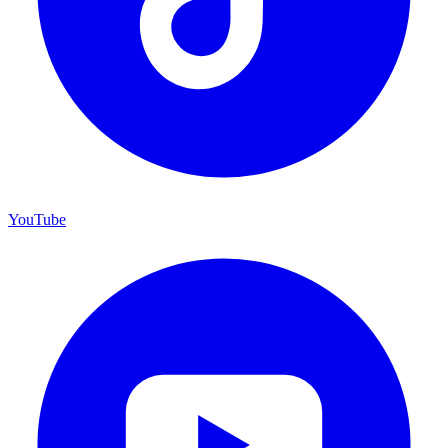
YouTube