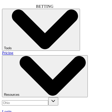
BETTING
Tools
Pricing
Resources
Login