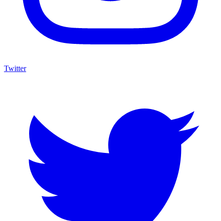
Twitter