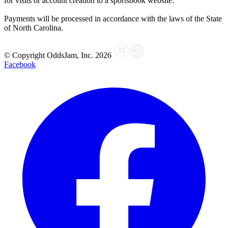
for visits or account creation to a sportsbook website.
Payments will be processed in accordance with the laws of the State
of North Carolina.
© Copyright OddsJam, Inc.
2026
Facebook