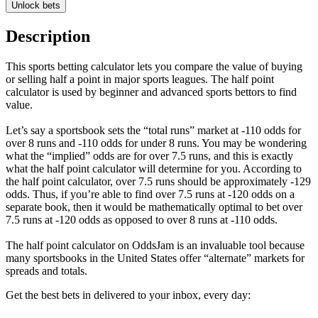
Unlock bets
Description
This sports betting calculator lets you compare the value of buying
or selling half a point in major sports leagues. The half point
calculator is used by beginner and advanced sports bettors to find
value.
Let’s say a sportsbook sets the “total runs” market at -110 odds for
over 8 runs and -110 odds for under 8 runs. You may be wondering
what the “implied” odds are for over 7.5 runs, and this is exactly
what the half point calculator will determine for you. According to
the half point calculator, over 7.5 runs should be approximately -129
odds. Thus, if you’re able to find over 7.5 runs at -120 odds on a
separate book, then it would be mathematically optimal to bet over
7.5 runs at -120 odds as opposed to over 8 runs at -110 odds.
The half point calculator on OddsJam is an invaluable tool because
many sportsbooks in the United States offer “alternate” markets for
spreads and totals.
Get the best bets in
delivered to your inbox, every day: