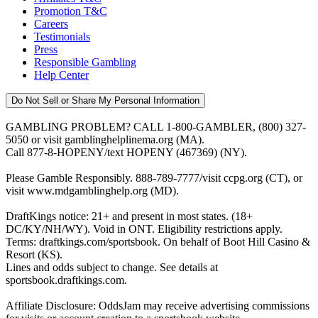
Promotion T&C
Careers
Testimonials
Press
Responsible Gambling
Help Center
Do Not Sell or Share My Personal Information
GAMBLING PROBLEM? CALL 1-800-GAMBLER, (800) 327-
5050 or visit gamblinghelplinema.org (MA).
Call 877-8-HOPENY/text HOPENY (467369) (NY).
Please Gamble Responsibly. 888-789-7777/visit ccpg.org (CT), or
visit www.mdgamblinghelp.org (MD).
DraftKings notice: 21+ and present in most states. (18+
DC/KY/NH/WY). Void in ONT. Eligibility restrictions apply.
Terms: draftkings.com/sportsbook. On behalf of Boot Hill Casino &
Resort (KS).
Lines and odds subject to change. See details at
sportsbook.draftkings.com.
Affiliate Disclosure: OddsJam may receive advertising commissions