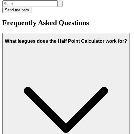
Send me bets
Frequently Asked Questions
What leagues does the Half Point Calculator work for?