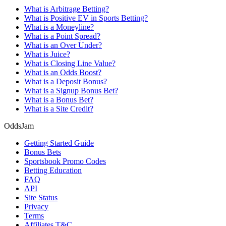
What is Arbitrage Betting?
What is Positive EV in Sports Betting?
What is a Moneyline?
What is a Point Spread?
What is an Over Under?
What is Juice?
What is Closing Line Value?
What is an Odds Boost?
What is a Deposit Bonus?
What is a Signup Bonus Bet?
What is a Bonus Bet?
What is a Site Credit?
OddsJam
Getting Started Guide
Bonus Bets
Sportsbook Promo Codes
Betting Education
FAQ
API
Site Status
Privacy
Terms
Affiliates T&C