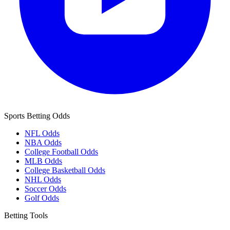
Sports Betting Odds
NFL Odds
NBA Odds
College Football Odds
MLB Odds
College Basketball Odds
NHL Odds
Soccer Odds
Golf Odds
Betting Tools