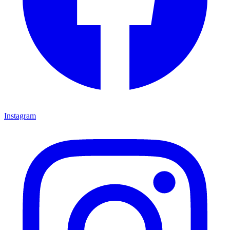
Instagram