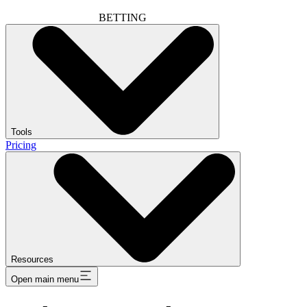
BETTING
Tools
Pricing
Resources
Open main menu