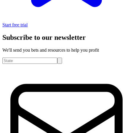
Start free trial
Subscribe to our newsletter
We'll send you bets and resources to help you profit