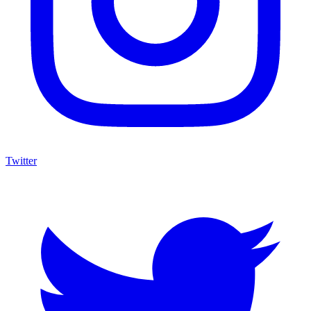
Twitter