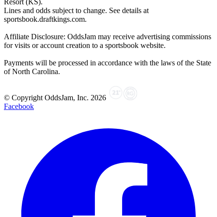
Resort (KS).
Lines and odds subject to change. See details at
sportsbook.draftkings.com.
Affiliate Disclosure: OddsJam may receive advertising commissions
for visits or account creation to a sportsbook website.
Payments will be processed in accordance with the laws of the State
of North Carolina.
© Copyright OddsJam, Inc.
2026
Facebook