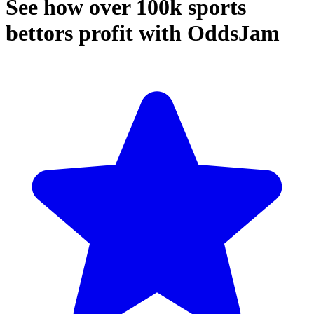
See how over 100k sports
bettors profit with OddsJam