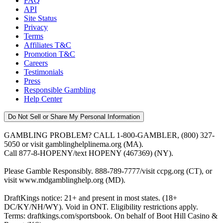
FAQ
API
Site Status
Privacy
Terms
Affiliates T&C
Promotion T&C
Careers
Testimonials
Press
Responsible Gambling
Help Center
Do Not Sell or Share My Personal Information
GAMBLING PROBLEM? CALL 1-800-GAMBLER, (800) 327-
5050 or visit gamblinghelplinema.org (MA).
Call 877-8-HOPENY/text HOPENY (467369) (NY).
Please Gamble Responsibly. 888-789-7777/visit ccpg.org (CT), or
visit www.mdgamblinghelp.org (MD).
DraftKings notice: 21+ and present in most states. (18+
DC/KY/NH/WY). Void in ONT. Eligibility restrictions apply.
Terms: draftkings.com/sportsbook. On behalf of Boot Hill Casino &