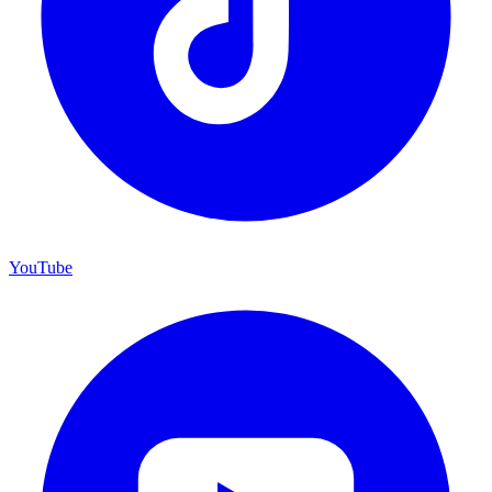
YouTube