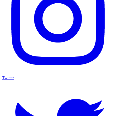
Twitter