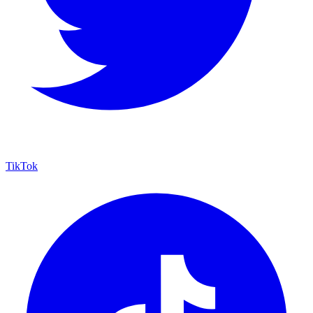
TikTok