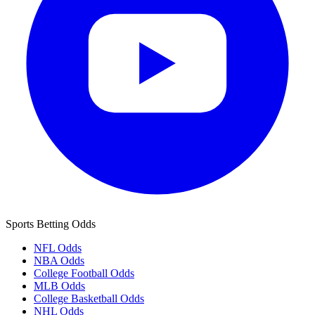
Sports Betting Odds
NFL Odds
NBA Odds
College Football Odds
MLB Odds
College Basketball Odds
NHL Odds