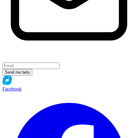
Send me bets
Facebook