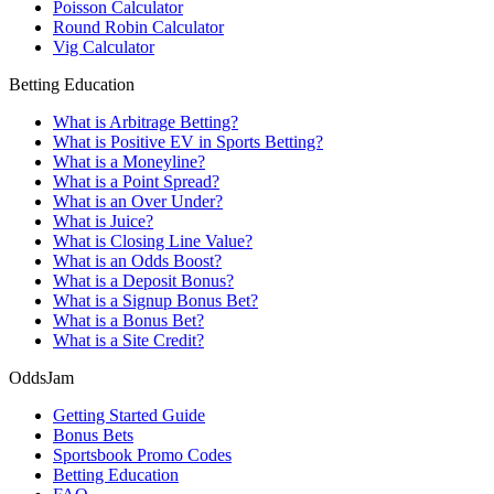
Poisson Calculator
Round Robin Calculator
Vig Calculator
Betting Education
What is Arbitrage Betting?
What is Positive EV in Sports Betting?
What is a Moneyline?
What is a Point Spread?
What is an Over Under?
What is Juice?
What is Closing Line Value?
What is an Odds Boost?
What is a Deposit Bonus?
What is a Signup Bonus Bet?
What is a Bonus Bet?
What is a Site Credit?
OddsJam
Getting Started Guide
Bonus Bets
Sportsbook Promo Codes
Betting Education