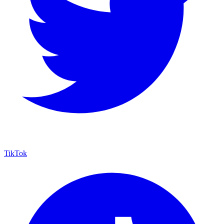
TikTok