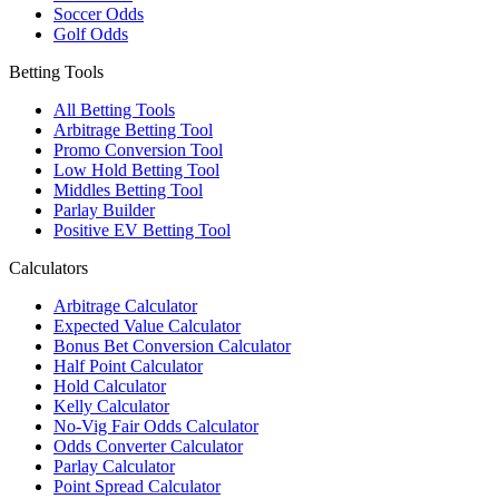
Soccer Odds
Golf Odds
Betting Tools
All Betting Tools
Arbitrage Betting Tool
Promo Conversion Tool
Low Hold Betting Tool
Middles Betting Tool
Parlay Builder
Positive EV Betting Tool
Calculators
Arbitrage Calculator
Expected Value Calculator
Bonus Bet Conversion Calculator
Half Point Calculator
Hold Calculator
Kelly Calculator
No-Vig Fair Odds Calculator
Odds Converter Calculator
Parlay Calculator
Point Spread Calculator