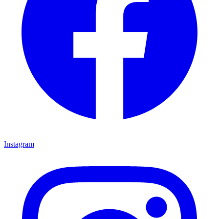
Instagram