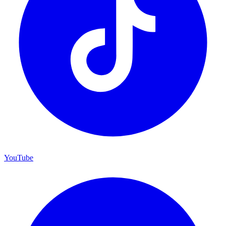
YouTube