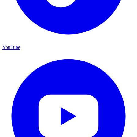
YouTube