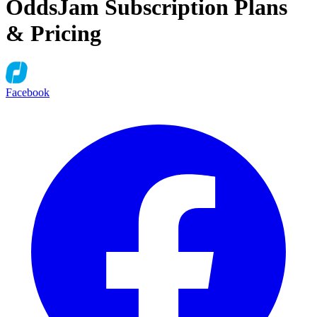
OddsJam Subscription Plans
& Pricing
Facebook