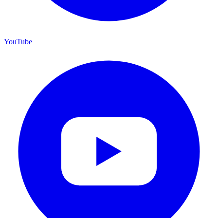
YouTube