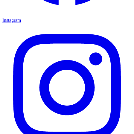
Instagram