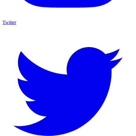
Twitter