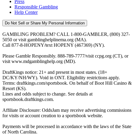
Press
Responsible Gambling
Help Center
Do Not Sell or Share My Personal Information
GAMBLING PROBLEM? CALL 1-800-GAMBLER, (800) 327-
5050 or visit gamblinghelplinema.org (MA).
Call 877-8-HOPENY/text HOPENY (467369) (NY).
Please Gamble Responsibly. 888-789-7777/visit ccpg.org (CT), or
visit www.mdgamblinghelp.org (MD).
DraftKings notice: 21+ and present in most states. (18+
DC/KY/NH/WY). Void in ONT. Eligibility restrictions apply.
Terms: draftkings.com/sportsbook. On behalf of Boot Hill Casino &
Resort (KS).
Lines and odds subject to change. See details at
sportsbook.draftkings.com.
Affiliate Disclosure: OddsJam may receive advertising commissions
for visits or account creation to a sportsbook website.
Payments will be processed in accordance with the laws of the State
of North Carolina.