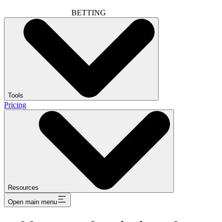
BETTING
Tools
Pricing
Resources
Open main menu