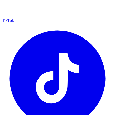
TikTok