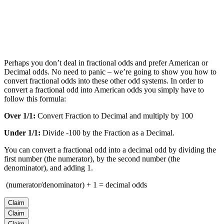
Perhaps you don’t deal in fractional odds and prefer American or
Decimal odds. No need to panic – we’re going to show you how to
convert fractional odds into these other odd systems. In order to
convert a fractional odd into American odds you simply have to
follow this formula:
Over 1/1:
Convert Fraction to Decimal and multiply by 100
Under 1/1:
Divide -100 by the Fraction as a Decimal.
You can convert a fractional odd into a decimal odd by dividing the
first number (the numerator), by the second number (the
denominator), and adding 1.
(numerator/denominator) + 1 = decimal odds
Claim
Claim
Claim