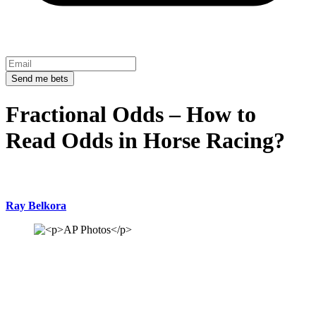
Send me bets
Fractional Odds – How to
Read Odds in Horse Racing?
Ray Belkora