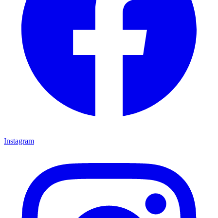
Instagram