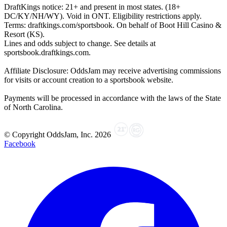
DraftKings notice: 21+ and present in most states. (18+
DC/KY/NH/WY). Void in ONT. Eligibility restrictions apply.
Terms: draftkings.com/sportsbook. On behalf of Boot Hill Casino &
Resort (KS).
Lines and odds subject to change. See details at
sportsbook.draftkings.com.
Affiliate Disclosure: OddsJam may receive advertising commissions
for visits or account creation to a sportsbook website.
Payments will be processed in accordance with the laws of the State
of North Carolina.
© Copyright OddsJam, Inc.
2026
Facebook