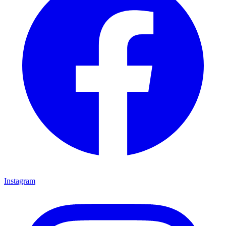
Instagram