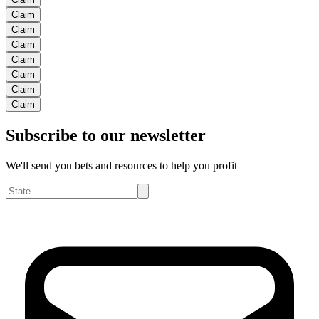
Claim
Claim
Claim
Claim
Claim
Claim
Claim
Subscribe to our newsletter
We'll send you bets and resources to help you profit