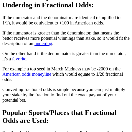
Underdog in Fractional Odds:
If the numerator and the denominator are identical (simplified to
1/1), it would be equivalent to +100 in American odds.
If the numerator is greater than the denominator, that means the
bettor receives more potential winnings than stake, so it would fit the
description of an
underdog
.
On the other hand if the denominator is greater than the numerator,
it’s a
favorite
.
For example a top seed in March Madness may be -2000 on the
American odds
moneyline
which would equate to 1/20 fractional
odds.
Converting fractional odds is simple because you can just multiply
your stake by the fraction to find out the exact payout of your
potential bet.
Popular Sports/Places that Fractional
Odds are Used: