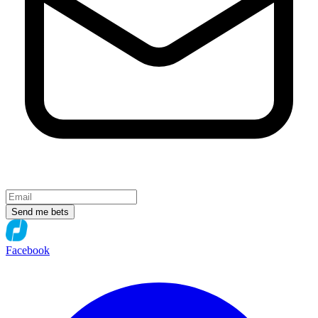
Send me bets
Facebook