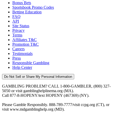
Bonus Bets
Sportsbook Promo Codes
Betting Education
FAQ
API
Site Status
Privacy
Terms
Affiliates T&C
Promotion T&C
Careers
Testimonials
Press
Responsible Gambling
Help Center
Do Not Sell or Share My Personal Information
GAMBLING PROBLEM? CALL 1-800-GAMBLER, (800) 327-
5050 or visit gamblinghelplinema.org (MA).
Call 877-8-HOPENY/text HOPENY (467369) (NY).
Please Gamble Responsibly. 888-789-7777/visit ccpg.org (CT), or
visit www.mdgamblinghelp.org (MD).