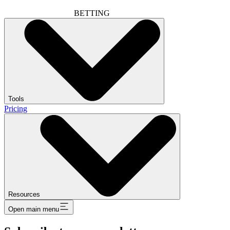
BETTING
Tools
Pricing
Resources
Open main menu