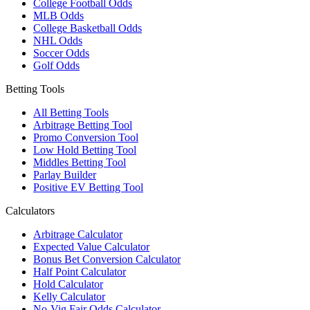
College Football Odds
MLB Odds
College Basketball Odds
NHL Odds
Soccer Odds
Golf Odds
Betting Tools
All Betting Tools
Arbitrage Betting Tool
Promo Conversion Tool
Low Hold Betting Tool
Middles Betting Tool
Parlay Builder
Positive EV Betting Tool
Calculators
Arbitrage Calculator
Expected Value Calculator
Bonus Bet Conversion Calculator
Half Point Calculator
Hold Calculator
Kelly Calculator
No-Vig Fair Odds Calculator