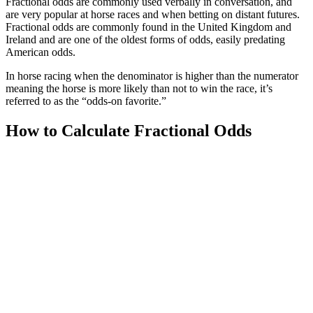
Fractional odds are commonly used verbally in conversation, and
are very popular at horse races and when betting on distant futures.
Fractional odds are commonly found in the United Kingdom and
Ireland and are one of the oldest forms of odds, easily predating
American odds.
In horse racing when the denominator is higher than the numerator
meaning the horse is more likely than not to win the race, it’s
referred to as the “odds-on favorite.”
How to Calculate Fractional Odds