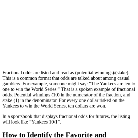
Fractional odds are listed and read as (potential winnings)/(stake).
This is a common format that odds are talked about among casual
gamblers. For example, someone might say: “The Yankees are ten to
one to win the World Series.” That is a spoken example of fractional
odds. Potential winnings (10) in the numerator of the fraction, and
stake (1) in the denominator. For every one dollar risked on the
Yankees to win the World Series, ten dollars are won.
In a sportsbook that displays fractional odds for futures, the listing
will look like “Yankees 10/1”.
How to Identify the Favorite and