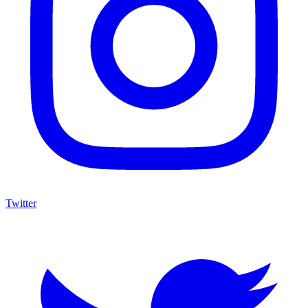
Twitter