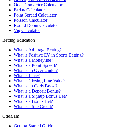
Odds Converter Calculator
Parlay Calculator
Point Spread Calculator
Poisson Calculator
Round Robin Calculator
Vig Calculator
Betting Education
What is Arbitrage Betting?
What is Positive EV in Sports Betting?
What is a Moneyline?
What is a Point Spread?
What is an Over Under?
What is Juice?
What is Closing Line Value?
What is an Odds Boost?
What is a Deposit Bonus?
What is a Signup Bonus Bet?
What is a Bonus Bet?
What is a Site Credit?
OddsJam
Getting Started Guide