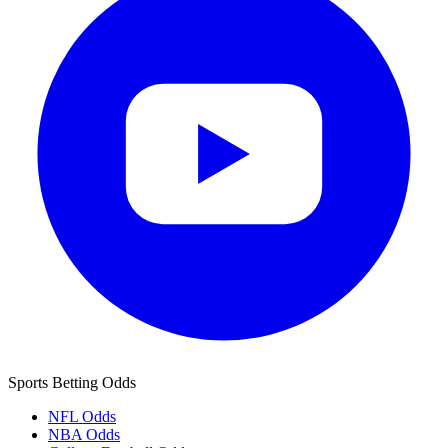
Sports Betting Odds
NFL Odds
NBA Odds