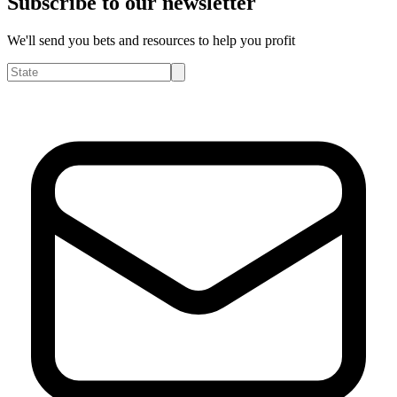
Subscribe to our newsletter
We'll send you bets and resources to help you profit