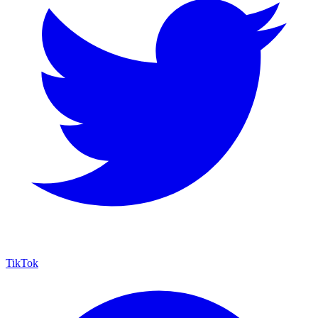
TikTok