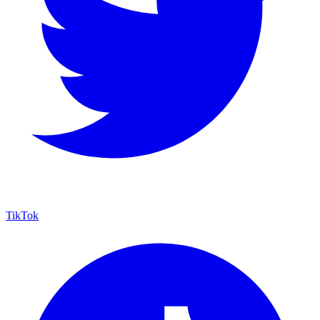
TikTok