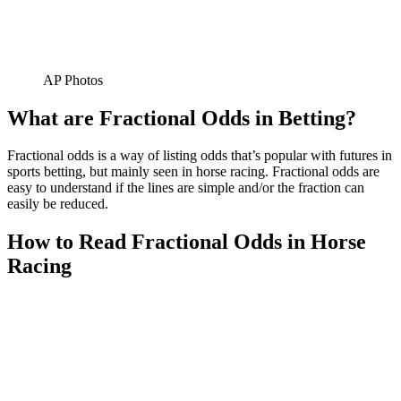
AP Photos
What are Fractional Odds in Betting?
Fractional odds is a way of listing odds that’s popular with futures in
sports betting, but mainly seen in horse racing. Fractional odds are
easy to understand if the lines are simple and/or the fraction can
easily be reduced.
How to Read Fractional Odds in Horse
Racing