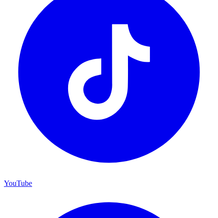
YouTube