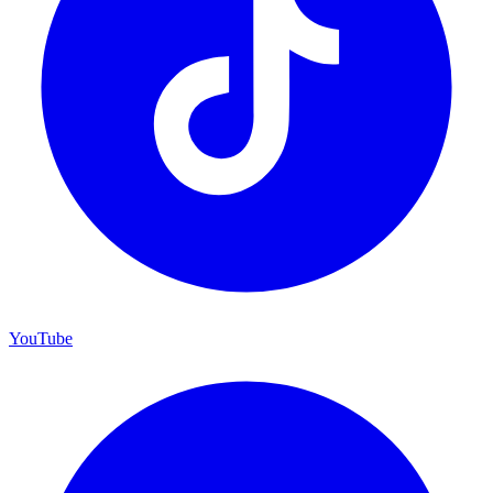
YouTube