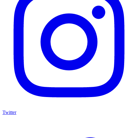
Twitter