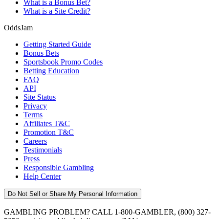
What is a Bonus Bet?
What is a Site Credit?
OddsJam
Getting Started Guide
Bonus Bets
Sportsbook Promo Codes
Betting Education
FAQ
API
Site Status
Privacy
Terms
Affiliates T&C
Promotion T&C
Careers
Testimonials
Press
Responsible Gambling
Help Center
Do Not Sell or Share My Personal Information
GAMBLING PROBLEM? CALL 1-800-GAMBLER, (800) 327-