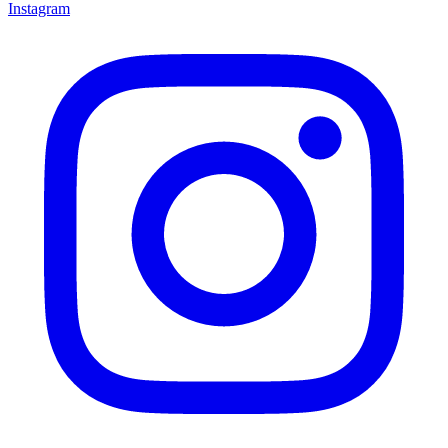
Instagram