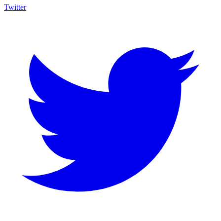
Twitter