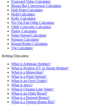
Expected Value Calculator
Bonus Bet Conversion Calculator
Half Point Calculator
Hold Calculator
Kelly Calculator
No-Vig Fair Odds Calculator
Odds Converter Calculator
Parlay Calculator
Point Spread Calculator
Poisson Calculator
Round Robin Calculator
Vig Calculator
Betting Education
What is Arbitrage Betting?
What is Positive EV in Sports Betting?
What is a Moneyline?
What is a Point Spread?
What is an Over Under?
What is Juice?
What is Closing Line Value?
What is an Odds Boost?
What is a Deposit Bonus?
What is a Signup Bonus Bet?