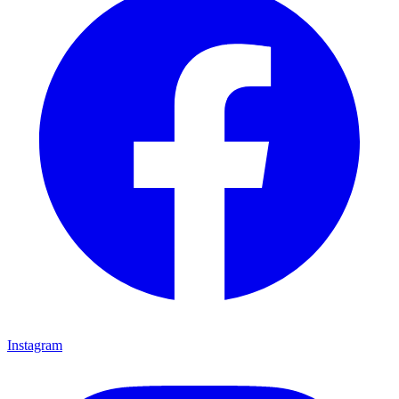
Instagram