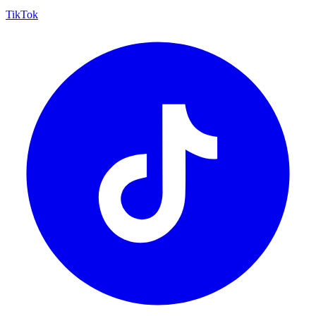
TikTok