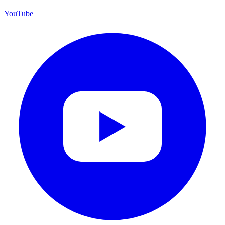
YouTube