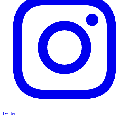
Twitter