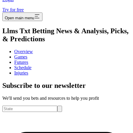
Try for free
Open main menu
Llms Txt Betting News & Analysis, Picks,
& Predictions
Overview
Games
Futures
Schedule
Injuries
Subscribe to our newsletter
We'll send you bets and resources to help you profit