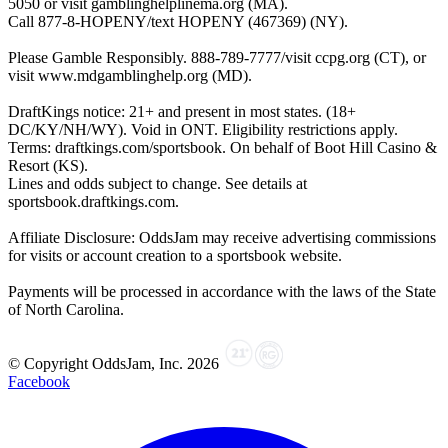
5050 or visit gamblinghelplinema.org (MA).
Call 877-8-HOPENY/text HOPENY (467369) (NY).
Please Gamble Responsibly. 888-789-7777/visit ccpg.org (CT), or
visit www.mdgamblinghelp.org (MD).
DraftKings notice: 21+ and present in most states. (18+
DC/KY/NH/WY). Void in ONT. Eligibility restrictions apply.
Terms: draftkings.com/sportsbook. On behalf of Boot Hill Casino &
Resort (KS).
Lines and odds subject to change. See details at
sportsbook.draftkings.com.
Affiliate Disclosure: OddsJam may receive advertising commissions
for visits or account creation to a sportsbook website.
Payments will be processed in accordance with the laws of the State
of North Carolina.
© Copyright OddsJam, Inc.
2026
Facebook