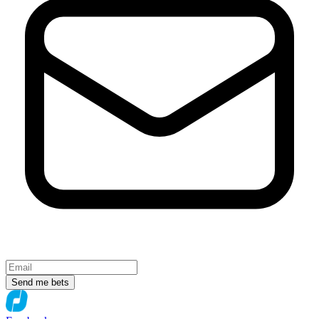
Send me bets