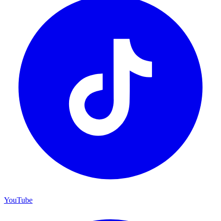
YouTube