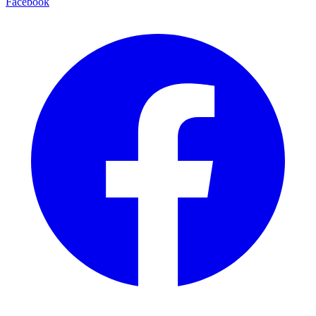
Facebook