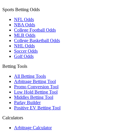
Sports Betting Odds
NFL Odds
NBA Odds
College Football Odds
MLB Odds
College Basketball Odds
NHL Odds
Soccer Odds
Golf Odds
Betting Tools
All Betting Tools
Arbitrage Betting Tool
Promo Conversion Tool
Low Hold Betting Tool
Middles Betting Tool
Parlay Builder
Positive EV Betting Tool
Calculators
Arbitrage Calculator