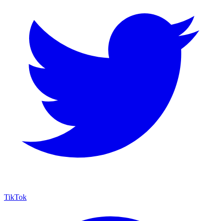
TikTok