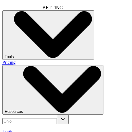
BETTING
Tools
Pricing
Resources
Login